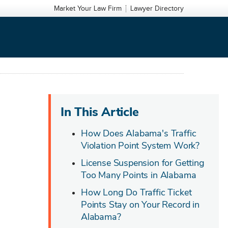
Market Your Law Firm
Lawyer Directory
In This Article
How Does Alabama's Traffic
Violation Point System Work?
License Suspension for Getting
Too Many Points in Alabama
How Long Do Traffic Ticket
Points Stay on Your Record in
Alabama?