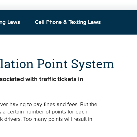
ing Laws
Cell Phone & Texting Laws
olation Point System
ociated with traffic tickets in
river having to pay fines and fees. But the
 a certain number of points for each
sk drivers. Too many points will result in