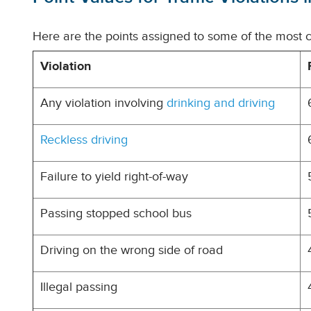
Here are the points assigned to some of the most c
Violation
Any violation involving
drinking and driving
Reckless driving
Failure to yield right-of-way
Passing stopped school bus
Driving on the wrong side of road
Illegal passing