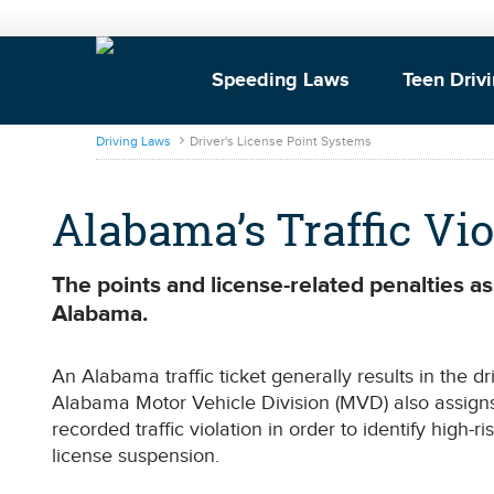
Speeding Laws
Teen Driv
DrivingLaws
Driving Laws
Driver's License Point Systems
Alabama’s Traffic Vi
The points and license-related penalties ass
Alabama.
An Alabama traffic ticket generally results in the d
Alabama Motor Vehicle Division (MVD) also assigns
recorded traffic violation in order to identify high-ri
license suspension.