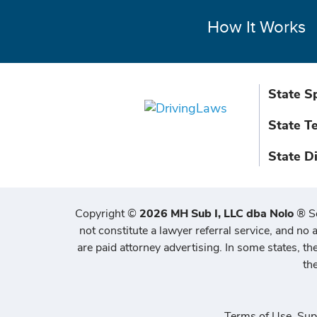
How It Works
State S
State T
State D
Copyright
©
2026 MH Sub I, LLC dba Nolo
®
S
not constitute a lawyer referral service, and no a
are paid attorney advertising. In some states, t
th
Terms of Use
,
Sup