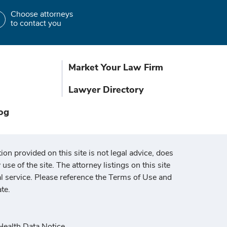
Choose attorneys
to contact you
Market Your Law Firm
Lawyer Directory
og
ion provided on this site is not legal advice, does
use of the site. The attorney listings on this site
al service. Please reference the Terms of Use and
te.
ealth Data Notice
.