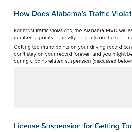
How Does Alabama's Traffic Viola
For most traffic violations, the Alabama MVD will a
number of points generally depends on the seriousn
Getting too many points on your driving record can
don't stay on your record forever, and you might be 
during a point-related suspension (discussed below)
License Suspension for Getting T