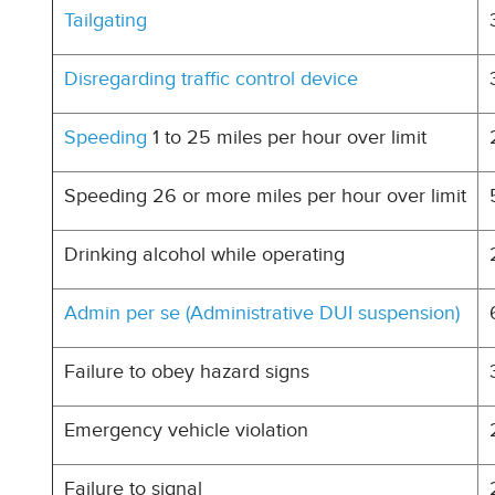
Tailgating
Disregarding traffic control device
Speeding
1 to 25 miles per hour over limit
Speeding 26 or more miles per hour over limit
Drinking alcohol while operating
Admin per se (Administrative DUI suspension)
Failure to obey hazard signs
Emergency vehicle violation
Failure to signal