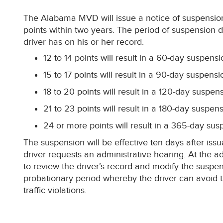
The Alabama MVD will issue a notice of suspensio
points within two years. The period of suspension 
driver has on his or her record.
12 to 14 points will result in a 60-day suspensi
15 to 17 points will result in a 90-day suspensi
18 to 20 points will result in a 120-day suspen
21 to 23 points will result in a 180-day suspen
24 or more points will result in a 365-day sus
The suspension will be effective ten days after issu
driver requests an administrative hearing. At the a
to review the driver’s record and modify the suspen
probationary period whereby the driver can avoid 
traffic violations.