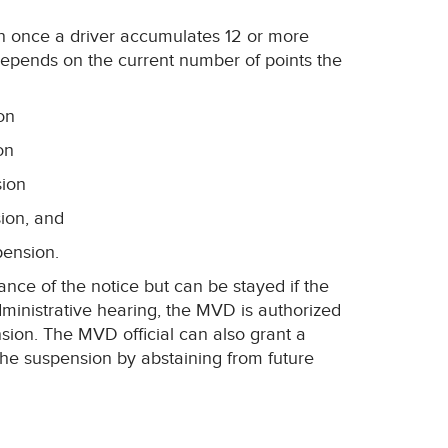
n once a driver accumulates 12 or more
depends on the current number of points the
on
on
sion
sion, and
pension.
ance of the notice but can be stayed if the
dministrative hearing, the MVD is authorized
sion. The MVD official can also grant a
the suspension by abstaining from future