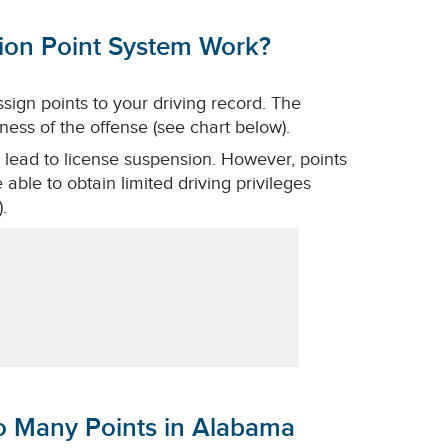
tion Point System Work?
ssign points to your driving record. The
ess of the offense (see chart below).
 lead to license suspension. However, points
able to obtain limited driving privileges
.
oo Many Points in Alabama