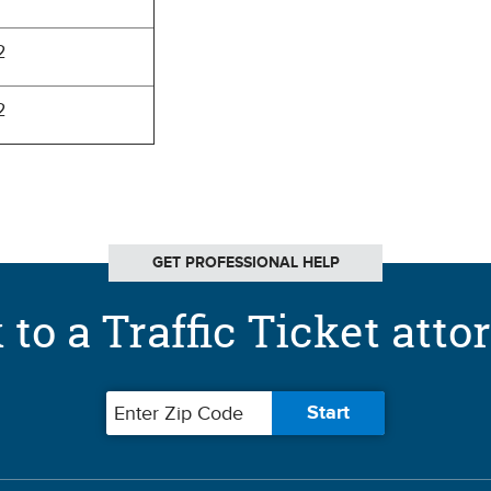
2
2
GET PROFESSIONAL HELP
 to a Traffic Ticket atto
Zip code
Start