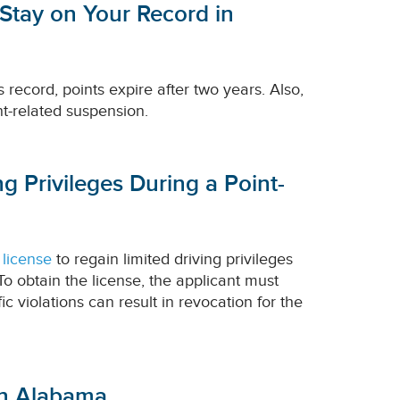
 Stay on Your Record in
 record, points expire after two years. Also,
nt-related suspension.
g Privileges During a Point-
 license
to regain limited driving privileges
To obtain the license, the applicant must
c violations can result in revocation for the
 in Alabama