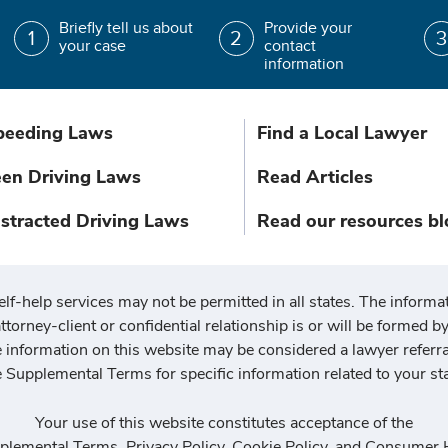
Briefly tell us about
Provide your
your case
contact
information
peeding Laws
Find a Local Lawyer
een Driving Laws
Read Articles
istracted Driving Laws
Read our resources bl
elf-help services may not be permitted in all states. The informat
ttorney-client or confidential relationship is or will be formed by 
he information on this website may be considered a lawyer referr
e Supplemental Terms for specific information related to your sta
Your use of this website constitutes acceptance of the
plemental Terms
,
Privacy Policy
,
Cookie Policy
, and
Consumer H