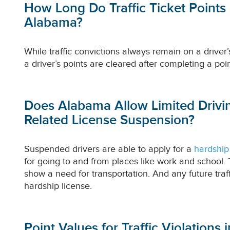
How Long Do Traffic Ticket Points
Alabama?
While traffic convictions always remain on a driver’s
a driver’s points are cleared after completing a poi
Does Alabama Allow Limited Drivin
Related License Suspension?
Suspended drivers are able to apply for a
hardship
for going to and from places like work and school. 
show a need for transportation. And any future traffi
hardship license.
Point Values for Traffic Violations