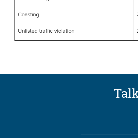
Coasting
Unlisted traffic violation
Talk