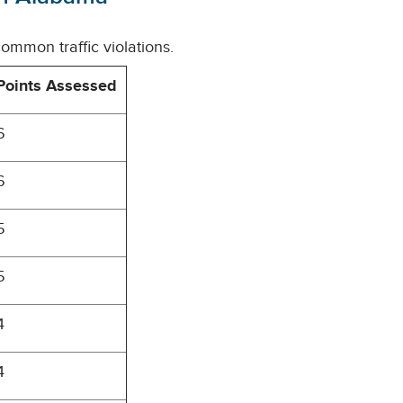
ommon traffic violations.
Points Assessed
6
6
5
5
4
4