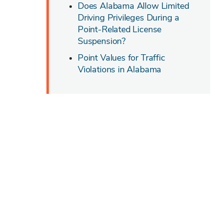
Does Alabama Allow Limited
Driving Privileges During a
Point-Related License
Suspension?
Point Values for Traffic
Violations in Alabama