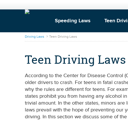
Speeding Laws
Teen Driv
DrivingLaws
Driving Laws
Teen Driving Laws
Teen Driving Laws
According to the Center for Disease Control (C
older drivers to crash. For teens in fatal cr
why the rules are different for teens. For exam
states prohibit you from having any alcohol i
trivial amount. In the other states, minors are 
laws prevail with the hope of preventing our
driving. In this section we discuss some of the 