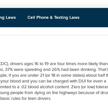
ing Laws
Cell Phone & Texting Laws
DC), drivers ages 16 to 19 are four times more likely than
ashes, 37% were speeding and 26% had been drinking. That’
ple, if you are under 21 (or 18 in some states) about half 
n your blood and you can be charged with DUI for even a
limited to a .02 blood alcohol content. Zero (or low) toler
 young people from dying on the highways because of dru
basic rules for teen drivers.