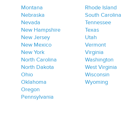
Montana
Rhode Island
Nebraska
South Carolina
Nevada
Tennessee
New Hampshire
Texas
New Jersey
Utah
New Mexico
Vermont
New York
Virginia
North Carolina
Washington
North Dakota
West Virginia
Ohio
Wisconsin
Oklahoma
Wyoming
Oregon
Pennsylvania