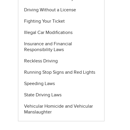
Driving Without a License
Fighting Your Ticket
Illegal Car Modifications
Insurance and Financial
Responsibility Laws
Reckless Driving
Running Stop Signs and Red Lights
Speeding Laws
State Driving Laws
Vehicular Homicide and Vehicular
Manslaughter