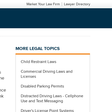
Market Your Law Firm
Lawyer Directory
MORE LEGAL TOPICS
Child Restraint Laws
Commercial Driving Laws and
s
Licenses
the
Disabled Parking Permits
ance
nk
Distracted Driving Laws - Cellphone
Use and Text Messaging
Driver's License Point Systems