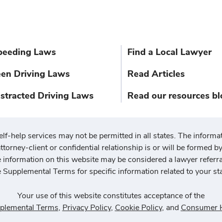
peeding Laws
Find a Local Lawyer
een Driving Laws
Read Articles
istracted Driving Laws
Read our resources bl
elf-help services may not be permitted in all states. The informat
ttorney-client or confidential relationship is or will be formed by 
he information on this website may be considered a lawyer referr
e Supplemental Terms for specific information related to your sta
Your use of this website constitutes acceptance of the
plemental Terms
,
Privacy Policy
,
Cookie Policy
, and
Consumer H