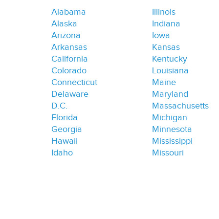
Alabama
Illinois
Alaska
Indiana
Arizona
Iowa
Arkansas
Kansas
California
Kentucky
Colorado
Louisiana
Connecticut
Maine
Delaware
Maryland
D.C.
Massachusetts
Florida
Michigan
Georgia
Minnesota
Hawaii
Mississippi
Idaho
Missouri