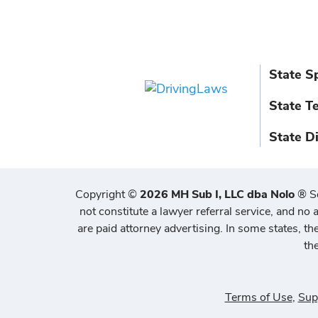
State S
State T
State D
Copyright
©
2026 MH Sub I, LLC dba Nolo
®
S
not constitute a lawyer referral service, and no a
are paid attorney advertising. In some states, t
th
Terms of Use
,
Sup