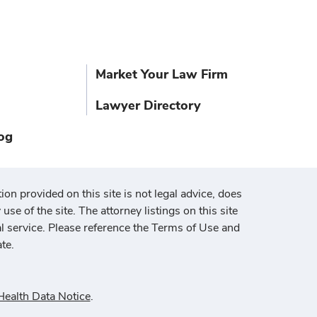
Market Your Law Firm
Lawyer Directory
og
ion provided on this site is not legal advice, does
use of the site. The attorney listings on this site
al service. Please reference the Terms of Use and
te.
ealth Data Notice
.