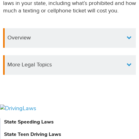
laws in your state, including what’s prohibited and how
much a texting or cellphone ticket will cost you.
Overview
More Legal Topics
State Speeding Laws
State Teen Driving Laws