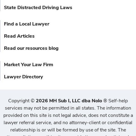
State Distracted Driving Laws
Find a Local Lawyer
Read Articles
Read our resources blog
Market Your Law Firm
Lawyer Directory
Copyright
©
2026 MH Sub I, LLC dba Nolo
®
Self-help
services may not be permitted in all states. The information
provided on this site is not legal advice, does not constitute a
lawyer referral service, and no attorney-client or confidential
relationship is or will be formed by use of the site. The