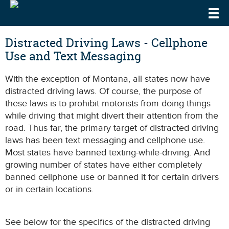
Togg
DrivingLaws
Speeding Laws
Distracted Driving Laws - Cellphone
Use and Text Messaging
Teen Driving Laws
With the exception of Montana, all states now have
Cell Phone & Texting Laws
distracted driving laws. Of course, the purpose of
these laws is to prohibit motorists from doing things
while driving that might divert their attention from the
road. Thus far, the primary target of distracted driving
laws has been text messaging and cellphone use.
Most states have banned texting-while-driving. And
growing number of states have either completely
banned cellphone use or banned it for certain drivers
or in certain locations.
See below for the specifics of the distracted driving