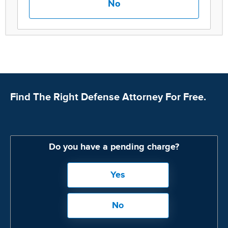
No
Find The Right Defense Attorney For Free.
Do you have a pending charge?
Yes
No