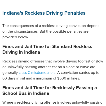
Indiana's Reckless Driving Penalties
The consequences of a reckless driving conviction depend
on the circumstances. But the possible penalties are
provided below.
Fines and Jail Time for Standard Reckless
Driving in Indiana
Reckless driving offenses that involve driving too fast or slow
or unlawfully passing another car on a slope or curve are
generally
class C misdemeanors
. A conviction carries up to
60 days in jail and a maximum of $500 in fines.
Fines and Jail Time for Recklessly Passing a
School Bus in Indiana
Where a reckless driving offense involves unlawfully passing