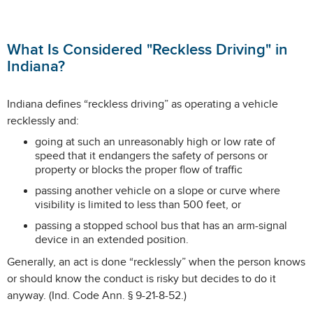
What Is Considered "Reckless Driving" in
Indiana?
Indiana defines “reckless driving” as operating a vehicle
recklessly and:
going at such an unreasonably high or low rate of
speed that it endangers the safety of persons or
property or blocks the proper flow of traffic
passing another vehicle on a slope or curve where
visibility is limited to less than 500 feet, or
passing a stopped school bus that has an arm-signal
device in an extended position.
Generally, an act is done “recklessly” when the person knows
or should know the conduct is risky but decides to do it
anyway. (Ind. Code Ann. § 9-21-8-52.)