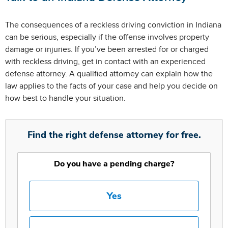
The consequences of a reckless driving conviction in Indiana
can be serious, especially if the offense involves property
damage or injuries. If you’ve been arrested for or charged
with reckless driving, get in contact with an experienced
defense attorney. A qualified attorney can explain how the
law applies to the facts of your case and help you decide on
how best to handle your situation.
Find the right defense attorney for free.
Do you have a pending charge?
Yes