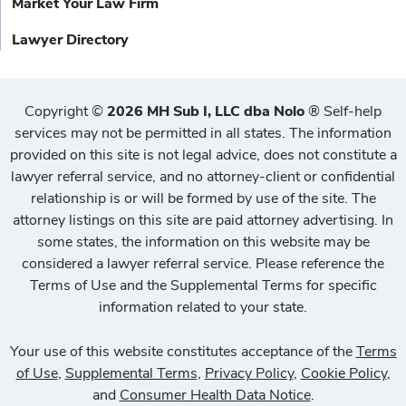
Market Your Law Firm
Lawyer Directory
Copyright
©
2026 MH Sub I, LLC dba Nolo
®
Self-help
services may not be permitted in all states. The information
provided on this site is not legal advice, does not constitute a
lawyer referral service, and no attorney-client or confidential
relationship is or will be formed by use of the site. The
attorney listings on this site are paid attorney advertising. In
some states, the information on this website may be
considered a lawyer referral service. Please reference the
Terms of Use and the Supplemental Terms for specific
information related to your state.
Your use of this website constitutes acceptance of the
Terms
of Use
,
Supplemental Terms
,
Privacy Policy
,
Cookie Policy
,
and
Consumer Health Data Notice
.