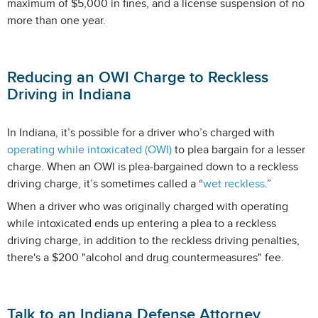
maximum of $5,000 in fines, and a license suspension of no
more than one year.
Reducing an OWI Charge to Reckless
Driving in Indiana
In Indiana, it’s possible for a driver who’s charged with
operating while intoxicated (OWI)
to plea bargain for a lesser
charge. When an OWI is plea-bargained down to a reckless
driving charge, it’s sometimes called a “
wet reckless
.”
When a driver who was originally charged with operating
while intoxicated ends up entering a plea to a reckless
driving charge, in addition to the reckless driving penalties,
there's a $200 "alcohol and drug countermeasures" fee.
Talk to an Indiana Defense Attorney