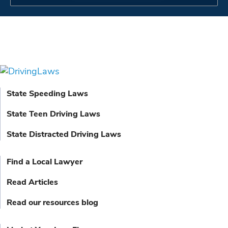
State Speeding Laws
State Teen Driving Laws
State Distracted Driving Laws
Find a Local Lawyer
Read Articles
Read our resources blog