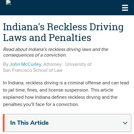
Togg
DrivingLaws
Speeding Laws
Indiana's Reckless Driving
Laws and Penalties
Teen Driving Laws
Cell Phone & Texting Laws
Read about Indiana’s reckless driving laws and the
consequences of a conviction.
By
John McCurley
, Attorney · University of
San Francisco School of Law
In Indiana, reckless driving is a criminal offense and can lead
to jail time, fines, and license suspension. This article
explained how Indiana defines reckless driving and the
penalties you'll face for a conviction.
In This Article