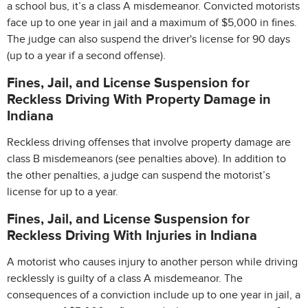
a school bus, it’s a class A misdemeanor. Convicted motorists
face up to one year in jail and a maximum of $5,000 in fines.
The judge can also suspend the driver's license for 90 days
(up to a year if a second offense).
Fines, Jail, and License Suspension for
Reckless Driving With Property Damage in
Indiana
Reckless driving offenses that involve property damage are
class B misdemeanors (see penalties above). In addition to
the other penalties, a judge can suspend the motorist’s
license for up to a year.
Fines, Jail, and License Suspension for
Reckless Driving With Injuries in Indiana
A motorist who causes injury to another person while driving
recklessly is guilty of a class A misdemeanor. The
consequences of a conviction include up to one year in jail, a