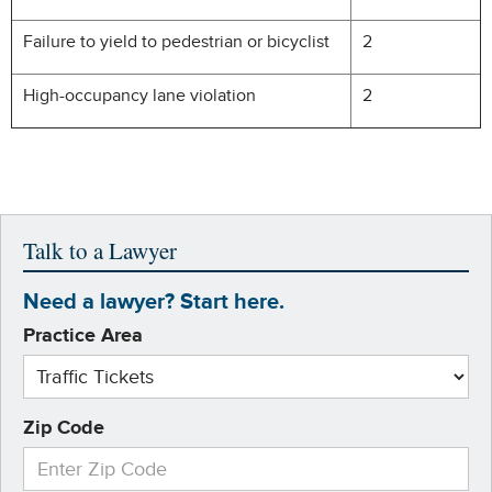
Failure to yield to pedestrian or bicyclist
2
High-occupancy lane violation
2
Talk to a Lawyer
Need a lawyer? Start here.
Practice Area
Zip Code