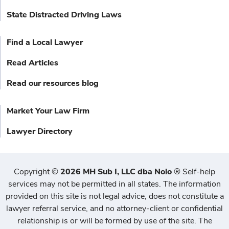
State Distracted Driving Laws
Find a Local Lawyer
Read Articles
Read our resources blog
Market Your Law Firm
Lawyer Directory
Copyright
©
2026 MH Sub I, LLC dba Nolo
®
Self-help
services may not be permitted in all states. The information
provided on this site is not legal advice, does not constitute a
lawyer referral service, and no attorney-client or confidential
relationship is or will be formed by use of the site. The