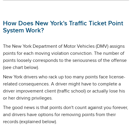
How Does New York's Traffic Ticket Point
System Work?
The New York Department of Motor Vehicles (DMV) assigns
points for each moving violation conviction. The number of
points loosely corresponds to the seriousness of the offense
(see chart below).
New York drivers who rack up too many points face license-
related consequences. A driver might have to complete a
driver improvement client (traffic school) or actually lose his
or her driving privileges.
The good news is that points don't count against you forever,
and drivers have options for removing points from their
records (explained below).