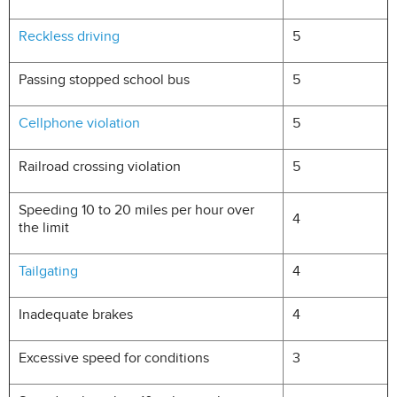
Reckless driving
5
Passing stopped school bus
5
Cellphone violation
5
Railroad crossing violation
5
Speeding 10 to 20 miles per hour over
4
the limit
Tailgating
4
Inadequate brakes
4
Excessive speed for conditions
3