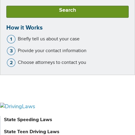
Search
How it Works
Briefly tell us about your case
Provide your contact information
Choose attorneys to contact you
State Speeding Laws
State Teen Driving Laws