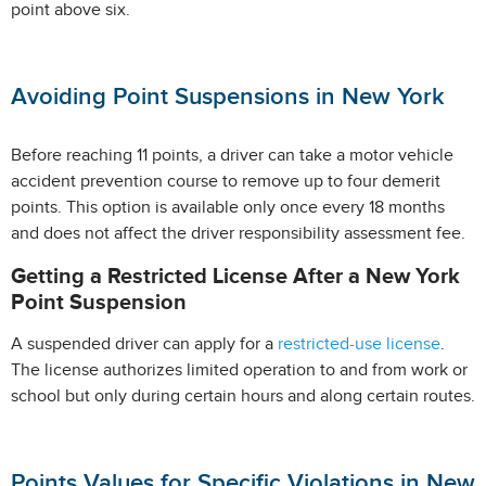
point above six.
Avoiding Point Suspensions in New York
Before reaching 11 points, a driver can take a motor vehicle
accident prevention course to remove up to four demerit
points. This option is available only once every 18 months
and does not affect the driver responsibility assessment fee.
Getting a Restricted License After a New York
Point Suspension
A suspended driver can apply for a
restricted-use license
.
The license authorizes limited operation to and from work or
school but only during certain hours and along certain routes.
Points Values for Specific Violations in New