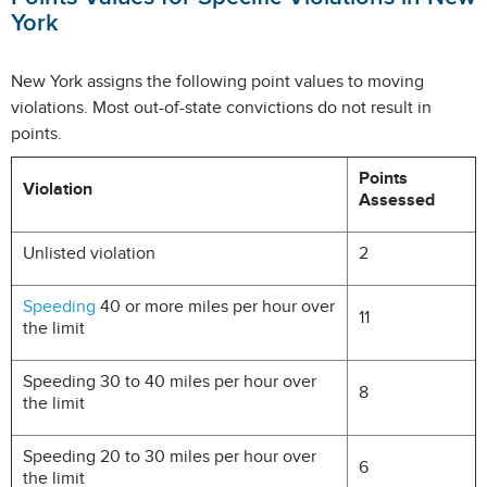
York
New York assigns the following point values to moving
violations. Most out-of-state convictions do not result in
points.
Points
Violation
Assessed
Unlisted violation
2
Speeding
40 or more miles per hour over
11
the limit
Speeding 30 to 40 miles per hour over
8
the limit
Speeding 20 to 30 miles per hour over
6
the limit