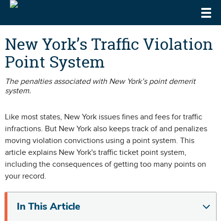
Togg
DrivingLaws
Speeding Laws
New York’s Traffic Violation
Point System
Teen Driving Laws
Cell Phone & Texting Laws
The penalties associated with New York’s point demerit
system.
Like most states, New York issues
fines and fees for traffic
infractions
. But New York also keeps track of and penalizes
moving violation convictions using a point system. This
article explains New York's traffic ticket point system,
including the consequences of getting too many points on
your record.
In This Article