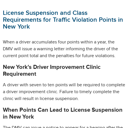
License Suspension and Class
Requirements for Traffic Violation Points in
New York
When a driver accumulates four points within a year, the
DMV will issue a warning letter informing the driver of the
current point total and the penalties for future violations.
New York's Driver Improvement Clinic
Requirement
A driver with seven to ten points will be required to complete
a driver improvement clinic. Failure to timely complete the
clinic will result in license suspension.
When Points Can Lead to License Suspension
in New York
The DMV can issue a notice to appear for a hearing after the