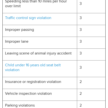
Speeding less than 10 miles per hour
3
over limit
Traffic control sign violation
3
Improper passing
3
Improper lane
3
Leaving scene of animal injury accident
3
Child under 16 years old seat belt
3
violation
Insurance or registration violation
2
Vehicle inspection violation
2
Parking violations
2