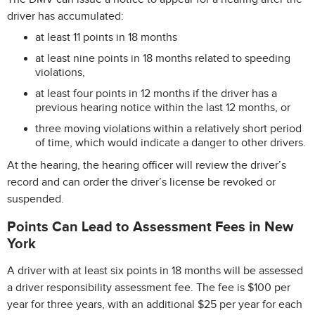
driver has accumulated:
at least 11 points in 18 months
at least nine points in 18 months related to speeding
violations,
at least four points in 12 months if the driver has a
previous hearing notice within the last 12 months, or
three moving violations within a relatively short period
of time, which would indicate a danger to other drivers.
At the hearing, the hearing officer will review the driver’s
record and can order the driver’s license be revoked or
suspended.
Points Can Lead to Assessment Fees in New
York
A driver with at least six points in 18 months will be assessed
a driver responsibility assessment fee. The fee is $100 per
year for three years, with an additional $25 per year for each