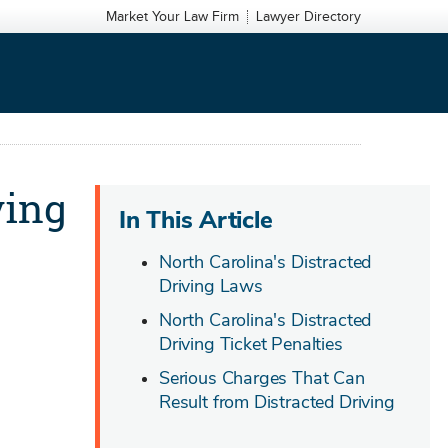
Market Your Law Firm
Lawyer Directory
ving
In This Article
North Carolina's Distracted
Driving Laws
North Carolina's Distracted
Driving Ticket Penalties
Serious Charges That Can
Result from Distracted Driving