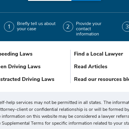
Briefly tell us about
Provide your
your case
contact
information
peeding Laws
Find a Local Lawyer
een Driving Laws
Read Articles
istracted Driving Laws
Read our resources bl
elf-help services may not be permitted in all states. The informat
ttorney-client or confidential relationship is or will be formed by 
he information on this website may be considered a lawyer referr
e Supplemental Terms for specific information related to your sta