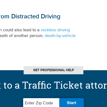
rom Distracted Driving
n could also lead to a
reckless driving
 death of another person,
death-by-vehicle
GET PROFESSIONAL HELP
 to a Traffic Ticket atto
Zip code
Start