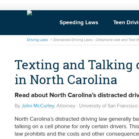
Speeding Laws
Teen Driv
DrivingLaws
Driving Laws
Distracted Driving Laws - Cellphone Use and Text
Texting and Talking 
in North Carolina
Read about North Carolina’s distracted driv
By
John McCurley
, Attorney · University of San Francisc
North Carolina’s distracted driving law generally ban
talking on a cell phone for only certain drivers. Thi
law prohibits and the costs and other consequences