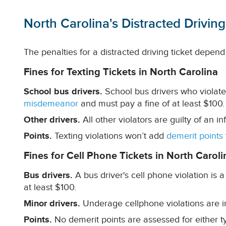
North Carolina's Distracted Driving
The penalties for a distracted driving ticket depend 
Fines for Texting Tickets in North Carolina
School bus drivers.
School bus drivers who violate 
misdemeanor
and must pay a fine of at least $100.
Other drivers.
All other violators are guilty of an i
Points.
Texting violations won’t add
demerit points
Fines for Cell Phone Tickets in North Caroli
Bus drivers.
A bus driver's cell phone violation is
at least $100.
Minor drivers.
Underage cellphone violations are in
Points.
No demerit points are assessed for either ty