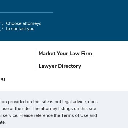
Choose attorneys
to contact you
Market Your Law Firm
Lawyer Directory
og
ion provided on this site is not legal advice, does
use of the site. The attorney listings on this site
al service. Please reference the Terms of Use and
te.