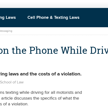
ing Laws
Cell Phone & Texting Laws
 Messaging
on the Phone While Dri
ing laws and the costs of a violation.
o School of Law
s texting while driving for all motorists and
s article discusses the specifics of what the
 of a violation.