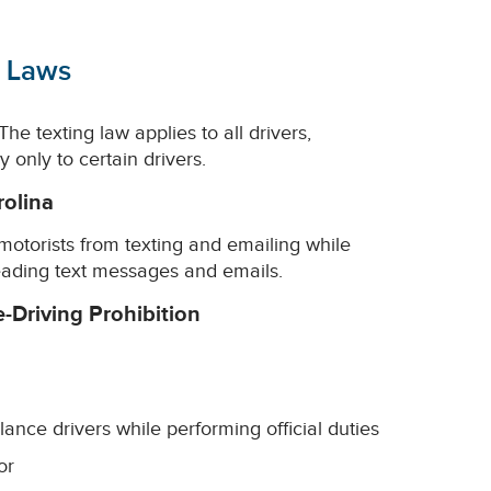
g Laws
he texting law applies to all drivers,
only to certain drivers.
rolina
l motorists from texting and emailing while
reading text messages and emails.
e-Driving Prohibition
lance drivers while performing official duties
or