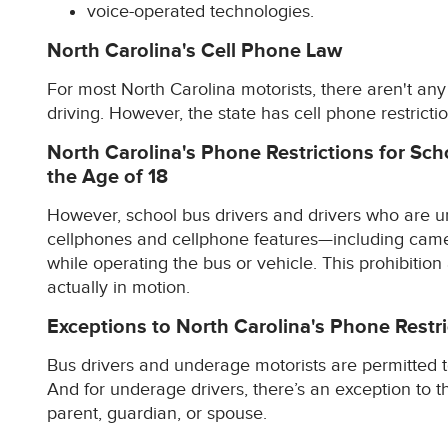
voice-operated technologies.
North Carolina's Cell Phone Law
For most North Carolina motorists, there aren't any 
driving. However, the state has cell phone restrictio
North Carolina's Phone Restrictions for Sc
the Age of 18
However, school bus drivers and drivers who are un
cellphones and cellphone features—including came
while operating the bus or vehicle. This prohibition
actually in motion.
Exceptions to North Carolina's Phone Restri
Bus drivers and underage motorists are permitted t
And for underage drivers, there’s an exception to 
parent, guardian, or spouse.