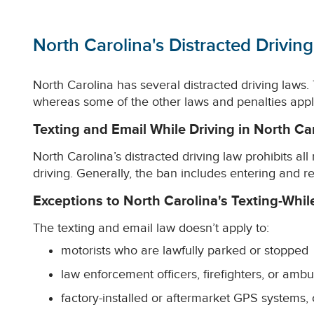
North Carolina's Distracted Drivin
North Carolina has several distracted driving laws. T
whereas some of the other laws and penalties apply 
Texting and Email While Driving in North Ca
North Carolina’s distracted driving law prohibits al
driving. Generally, the ban includes entering and 
Exceptions to North Carolina's Texting-Whil
The texting and email law doesn’t apply to:
motorists who are lawfully parked or stopped
law enforcement officers, firefighters, or ambu
factory-installed or aftermarket GPS systems, 