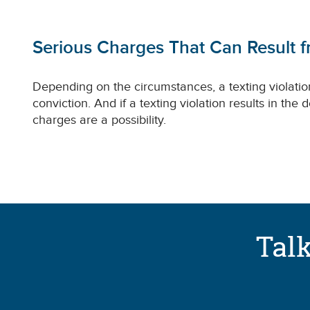
Serious Charges That Can Result f
Depending on the circumstances, a texting violatio
conviction. And if a texting violation results in the
charges are a possibility.
Talk