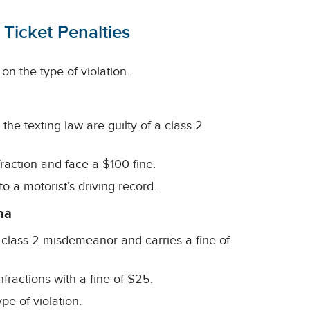
 Ticket Penalties
on the type of violation.
the texting law are guilty of a class 2
nfraction and face a $100 fine.
to a motorist’s driving record.
na
 a class 2 misdemeanor and carries a fine of
fractions with a fine of $25.
pe of violation.