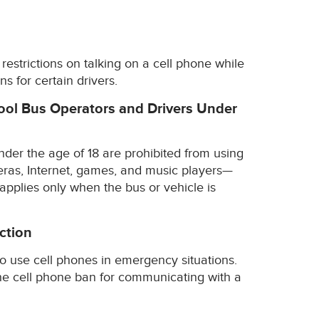
restrictions on talking on a cell phone while
ns for certain drivers.
hool Bus Operators and Drivers Under
der the age of 18 are prohibited from using
ras, Internet, games, and music players—
 applies only when the bus or vehicle is
ction
o use cell phones in emergency situations.
the cell phone ban for communicating with a