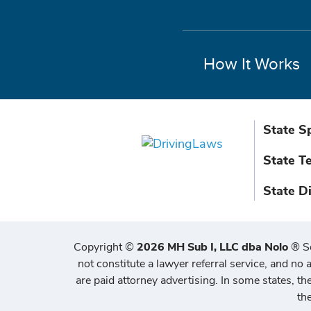
How It Works
State S
State T
State D
Copyright
©
2026 MH Sub I, LLC dba Nolo
®
S
not constitute a lawyer referral service, and no a
are paid attorney advertising. In some states, t
th