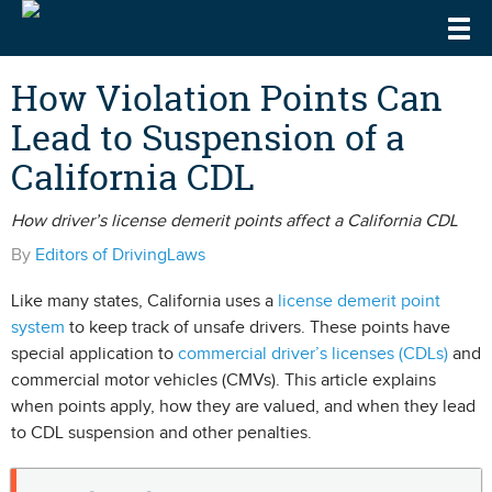
Togg
DrivingLaws
Speeding Laws
How Violation Points Can
Lead to Suspension of a
Teen Driving Laws
California CDL
Cell Phone & Texting Laws
How driver’s license demerit points affect a California CDL
By
Editors of DrivingLaws
Like many states, California uses a
license demerit point
system
to keep track of unsafe drivers. These points have
special application to
commercial driver’s licenses (CDLs)
and
commercial motor vehicles (CMVs). This article explains
when points apply, how they are valued, and when they lead
to CDL suspension and other penalties.