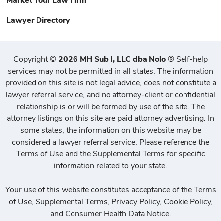
Market Your Law Firm
Lawyer Directory
Copyright
©
2026 MH Sub I, LLC dba Nolo
®
Self-help
services may not be permitted in all states. The information
provided on this site is not legal advice, does not constitute a
lawyer referral service, and no attorney-client or confidential
relationship is or will be formed by use of the site. The
attorney listings on this site are paid attorney advertising. In
some states, the information on this website may be
considered a lawyer referral service. Please reference the
Terms of Use and the Supplemental Terms for specific
information related to your state.
Your use of this website constitutes acceptance of the
Terms
of Use
,
Supplemental Terms
,
Privacy Policy
,
Cookie Policy
,
and
Consumer Health Data Notice
.