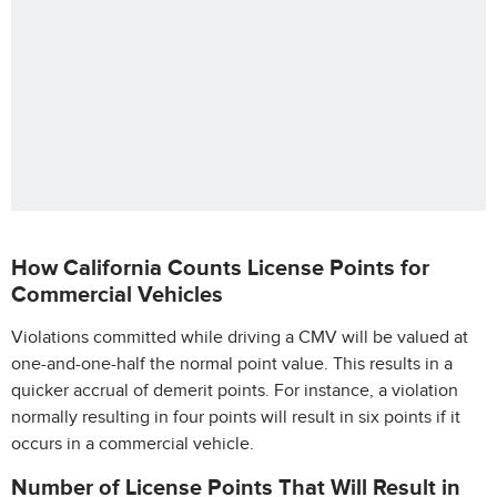
How California Counts License Points for
Commercial Vehicles
Violations committed while driving a CMV will be valued at
one-and-one-half the normal point value. This results in a
quicker accrual of demerit points. For instance, a violation
normally resulting in four points will result in six points if it
occurs in a commercial vehicle.
Number of License Points That Will Result in