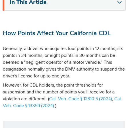
In This Article
How Points Affect Your California CDL
Generally, a driver who acquires four points in 12 months, six
points in 24 months, or eight points in 36 months can be
deemed a "negligent operator of a motor vehicle." This
designation normally gives the DMV authority to suspend the
driver's license for up to one year.
However, for CDL holders, the point thresholds for
suspension and the number of points you'll receive for a
violation are different. (
Cal. Veh. Code § 12810.5 (2024)
;
Cal.
Veh. Code § 13359 (2024)
.)