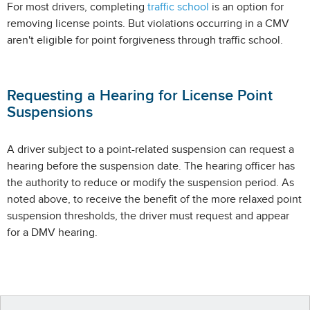
For most drivers, completing
traffic school
is an option for
removing license points. But violations occurring in a CMV
aren't eligible for point forgiveness through traffic school.
Requesting a Hearing for License Point
Suspensions
A driver subject to a point-related suspension can request a
hearing before the suspension date. The hearing officer has
the authority to reduce or modify the suspension period. As
noted above, to receive the benefit of the more relaxed point
suspension thresholds, the driver must request and appear
for a DMV hearing.