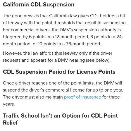
California CDL Suspension
The good news is that California law gives CDL holders a bit
of leeway with the point thresholds that result in suspension.
For commercial drivers, the DMV's suspension authority is
triggered by 6 points in a 12-month period, 8 points in a 24-
month period, or 10 points in a 36-month period.
However, the law affords this leeway only if the driver
requests and appears for a DMV hearing (see below).
CDL Suspension Period for License Points
Once a driver reaches one of the point limits, the DMV will
suspend the driver’s commercial license for up to one year.
The driver must also maintain
proof of insurance
for three
years.
Traffic School Isn't an Option for CDL Point
Relief