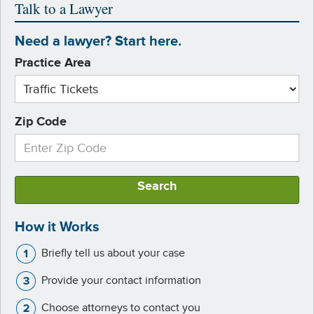
Talk to a Lawyer
Need a lawyer? Start here.
Practice Area
Zip Code
Search
How it Works
Briefly tell us about your case
Provide your contact information
Choose attorneys to contact you