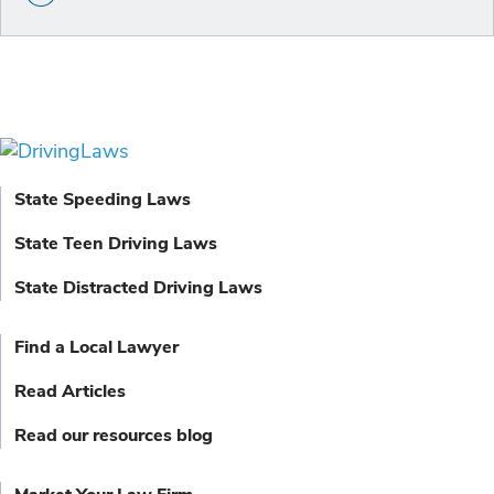
State Speeding Laws
State Teen Driving Laws
State Distracted Driving Laws
Find a Local Lawyer
Read Articles
Read our resources blog