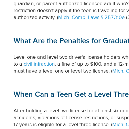
guardian, or parent-authorized licensed adult who's
restriction doesn’t apply if the teen is traveling for
authorized activity. (
Mich. Comp. Laws § 257.310e
(
What Are the Penalties for Graduat
Level one and level two driver's license holders who 
to a
civil infraction
, a fine of up to $100, and a 12-
must have a level one or level two license. (
Mich. 
When Can a Teen Get a Level Three
After holding a level two license for at least six mon
accidents, violations of license restrictions, or sus
17 years is eligible for a level three license. (
Mich. 