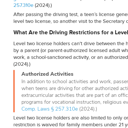
257.310e
(2024).)
After passing the driving test, a teen’s license gen
level two license, so another visit to the Secretary o
What Are the Driving Restrictions for a Leve
Level two license holders can't drive between the h
by a parent (or parent-authorized licensed adult who'
work, a school-sanctioned activity, or an authorized a
(2024).)
Authorized Activities
In addition to school activities and work, passe
when teens are driving for other authorized activ
extracurricular activities that are part of an offi
programs for vocational instruction, religious ev
Comp. Laws § 257.310e
(2024).)
Level two license holders are also limited to only 
restriction is waived for family members under 21 