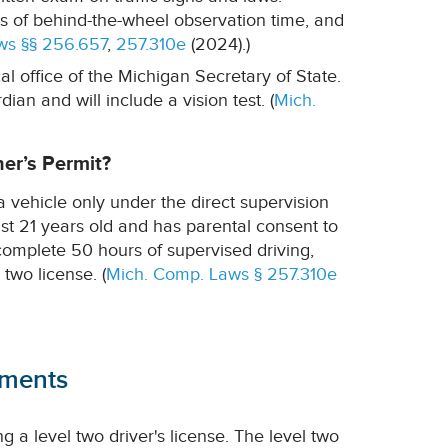
s of behind-the-wheel observation time, and
ws §§ 256.657
,
257.310e
(2024).)
al office of the Michigan Secretary of State.
an and will include a vision test. (
Mich.
ner’s Permit?
a vehicle only under the direct supervision
ast 21 years old and has parental consent to
complete 50 hours of supervised driving,
 two license. (
Mich. Comp. Laws § 257.310e
ements
g a level two driver's license. The level two