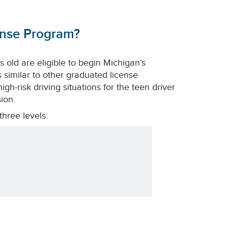
ense Program?
 old are eligible to begin Michigan’s
 similar to other graduated license
gh-risk driving situations for the teen driver
ion.
hree levels: