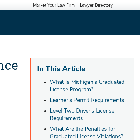
Market Your Law Firm
Lawyer Directory
nce
In This Article
What Is Michigan’s Graduated
License Program?
Learner’s Permit Requirements
Level Two Driver's License
Requirements
What Are the Penalties for
Graduated License Violations?