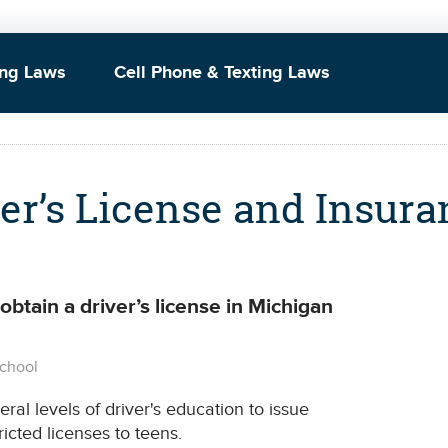
ing Laws
Cell Phone & Texting Laws
er’s License and Insura
btain a driver’s license in Michigan
School
al levels of driver's education to issue
ricted licenses to teens.