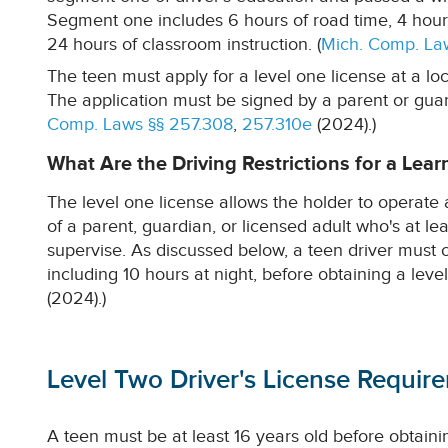
Segment one includes 6 hours of road time, 4 hour
24 hours of classroom instruction. (
Mich. Comp. La
The teen must apply for a level one license at a loc
The application must be signed by a parent or guardi
Comp. Laws §§ 257.308
,
257.310e
(2024).)
What Are the Driving Restrictions for a Lear
The level one license allows the holder to operate 
of a parent, guardian, or licensed adult who's at le
supervise. As discussed below, a teen driver must 
including 10 hours at night, before obtaining a level
(2024).)
Level Two Driver's License Requir
A teen must be at least 16 years old before obtainin