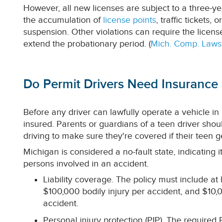
However, all new licenses are subject to a three-ye
the accumulation of
license points
, traffic tickets,
suspension. Other violations can require the licens
extend the probationary period. (
Mich. Comp. Laws
Do Permit Drivers Need Insurance 
Before any driver can lawfully operate a vehicle in
insured. Parents or guardians of a teen driver shou
driving to make sure they're covered if their teen g
Michigan is considered a no-fault state, indicating i
persons involved in an accident.
Liability coverage. The policy must include at
$100,000 bodily injury per accident, and $1
accident.
Personal injury protection (PIP). The required