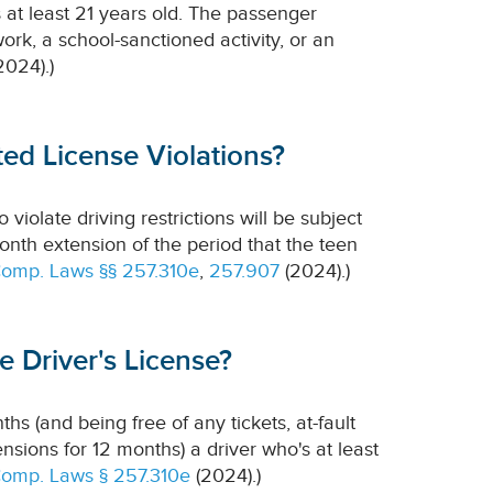
 at least 21 years old. The passenger
 work, a school-sanctioned activity, or an
2024).)
ed License Violations?
violate driving restrictions will be subject
month extension of the period that the teen
Comp. Laws §§ 257.310e
,
257.907
(2024).)
 Driver's License?
ths (and being free of any tickets, at-fault
pensions for 12 months) a driver who's at least
Comp. Laws § 257.310e
(2024).)