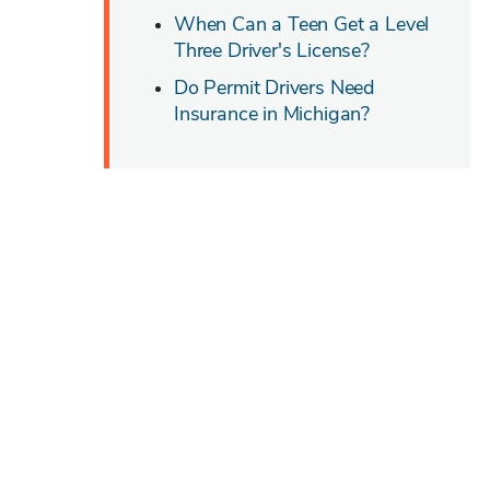
When Can a Teen Get a Level
Three Driver's License?
Do Permit Drivers Need
Insurance in Michigan?