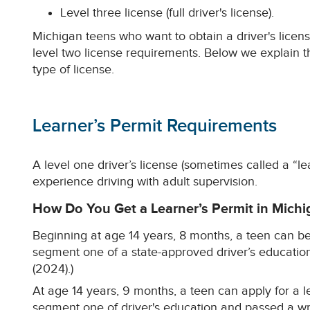
Level three license (full driver's license).
Michigan teens who want to obtain a driver's licens
level two license requirements. Below we explain t
type of license.
Learner’s Permit Requirements
A level one driver’s license (sometimes called a “le
experience driving with adult supervision.
How Do You Get a Learner’s Permit in Michi
Beginning at age 14 years, 8 months, a teen can beg
segment one of a state-approved driver’s educatio
(2024).)
At age 14 years, 9 months, a teen can apply for a l
segment one of driver's education and passed a wri