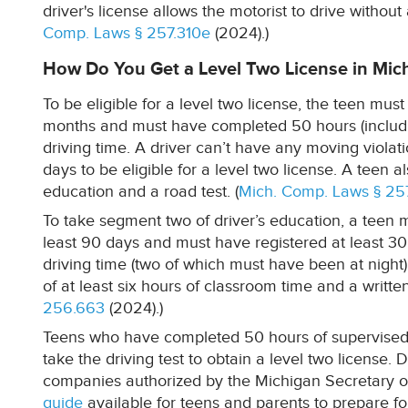
driver's license allows the motorist to drive without 
Comp. Laws § 257.310e
(2024).)
How Do You Get a Level Two License in Mic
To be eligible for a level two license, the teen must
months and must have completed 50 hours (includin
driving time. A driver can’t have any moving violat
days to be eligible for a level two license. A teen
education and a road test. (
Mich. Comp. Laws § 25
To take segment two of driver’s education, a teen m
least 90 days and must have registered at least 30
driving time (two of which must have been at night)
of at least six hours of classroom time and a writte
256.663
(2024).)
Teens who have completed 50 hours of supervised d
take the driving test to obtain a level two license. 
companies authorized by the Michigan Secretary of
guide
available for teens and parents to prepare for 