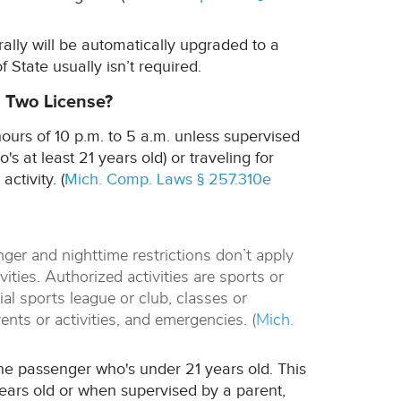
erally will be automatically upgraded to a
f State usually isn’t required.
l Two License?
ours of 10 p.m. to 5 a.m. unless supervised
s at least 21 years old) or traveling for
ctivity. (
Mich. Comp. Laws § 257.310e
nger and nighttime restrictions don’t apply
ities. Authorized activities are sports or
cial sports league or club, classes or
ents or activities, and emergencies. (
Mich.
one passenger who's under 21 years old. This
years old or when supervised by a parent,