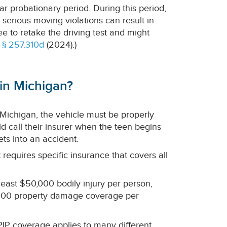
ar probationary period. During this period,
 or serious moving violations can result in
ee to retake the driving test and might
 § 257.310d
(2024).)
in Michigan?
 Michigan, the vehicle must be properly
ld call their insurer when the teen begins
ets into an accident.
t requires specific insurance that covers all
 least $50,000 bodily injury per person,
0,000 property damage coverage per
 PIP coverage applies to many different