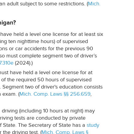
an adult subject to some restrictions. (
Mich.
higan?
 have held a level one license for at least six
g ten nighttime hours) of supervised
ions or car accidents for the previous 90
 also must complete segment two of driver’s
7.310e
(2024).)
ust have held a level one license for at
 of the required 50 hours of supervised
. Segment two of driver's education consists
n exam. (
Mich. Comp. Laws §§ 256.659
,
riving (including 10 hours at night) may
Driving tests are conducted by private
 State. The Secretary of State has a
study
the driving test. (
Mich. Comp. Laws §