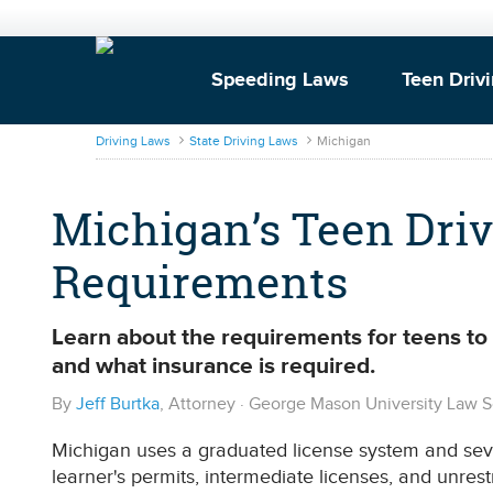
Speeding Laws
Teen Driv
DrivingLaws
Driving Laws
State Driving Laws
Michigan
Michigan’s Teen Driv
Requirements
Learn about the requirements for teens to o
and what insurance is required.
By
Jeff Burtka
, Attorney · George Mason University Law 
Michigan uses a graduated license system and sever
learner's permits, intermediate licenses, and unrest