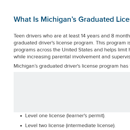
What Is Michigan’s Graduated Lic
Teen drivers who are at least 14 years and 8 months
graduated driver's license program. This program is
programs across the United States and helps limit hi
while increasing parental involvement and supervis
Michigan’s graduated driver's license program has t
Level one license (learner's permit).
Level two license (intermediate license).