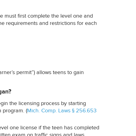
e must first complete the level one and
he requirements and restrictions for each
arner’s permit”) allows teens to gain
gan?
in the licensing process by starting
n program. (
Mich. Comp. Laws § 256.653
evel one license if the teen has completed
tten exam on traffic signs and laws.